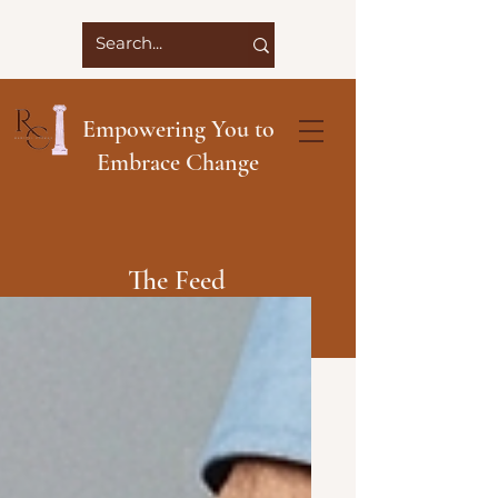
Empowering You to
Embrace Change
The Feed