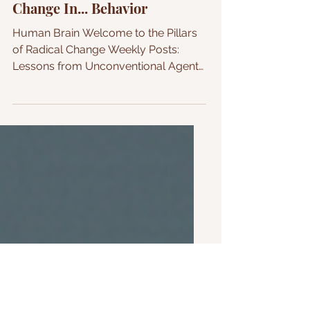
How to Make Radical
Change In... Behavior
Human Brain Welcome to the Pillars
of Radical Change Weekly Posts:
Lessons from Unconventional Agent
of Change The three main triggers
that influence behavior Welcome to
my first post, How to Make Change
In... your weekly reminder that
anything is possible. Behavior =
Human Action ( will be used
interchangeably in the write-up) This
week, I am starting this first article
with the domino effect towards
positive radical change, Behavior. A
behavior is an action that results f