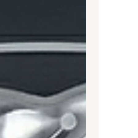
50 hours of shared time to move
from an acquaintance to a casual
friend, 90 hours to become a friend,
and more than 200 hours of face-to-
face, in-person connection to forge a
close relationship? These numbers
come from a landmark 2018 study by
social scientist Dr. Jeffrey A. Hall,
published in the Journal of Social and
Personal Relationsh