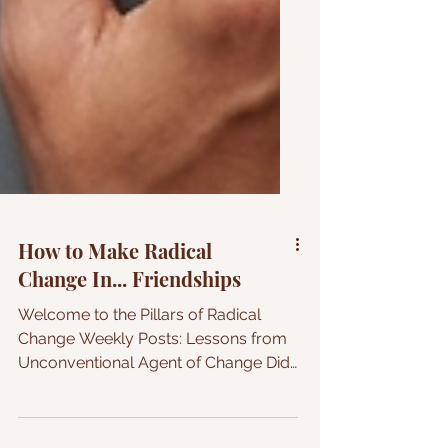
How to Make Radical
Change In... Friendships
Welcome to the Pillars of Radical
Change Weekly Posts: Lessons from
Unconventional Agent of Change Did
you know that it takes approximately