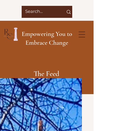
Empowering You to
Embrace Change
The Feed