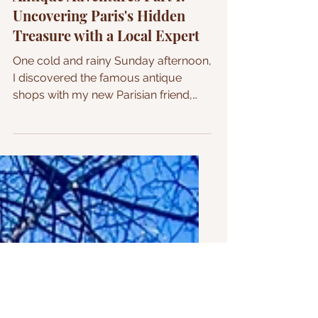
Antique Adventures Part 1:
Uncovering Paris's Hidden
Treasure with a Local Expert
One cold and rainy Sunday afternoon,
I discovered the famous antique
shops with my new Parisian friend,
who took me on this adventure....