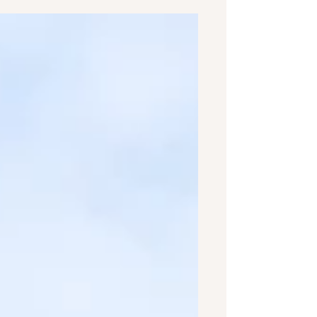
imagined what it would look...