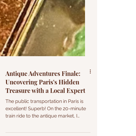
Antique Adventures Finale:
Uncovering Paris's Hidden
Treasure with a Local Expert
The public transportation in Paris is
excellent! Superb! On the 20-minute
train ride to the antique market, I