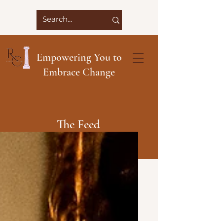
Empowering You to
Embrace Change
The Feed