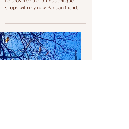
Uncovering Paris's Hidden
Treasure with a Local Expert
One cold and rainy Sunday afternoon,
I discovered the famous antique
shops with my new Parisian friend,
who took me on this adventure....