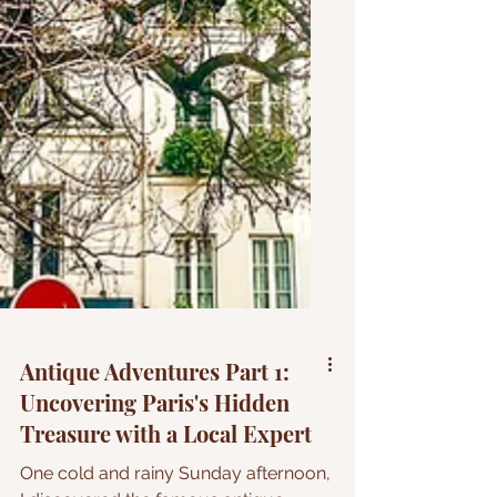
Antique Adventures Part 1: