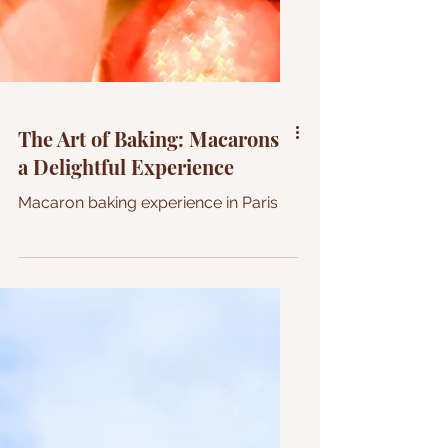
The Art of Baking: Macarons
a Delightful Experience
Macaron baking experience in Paris