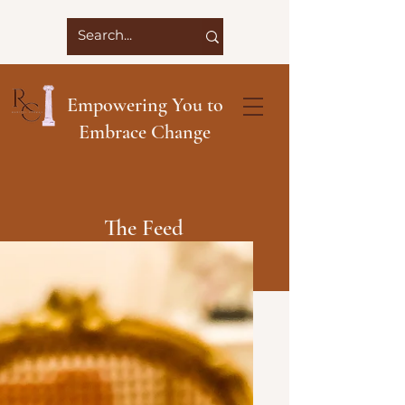
Empowering You to
Embrace Change
The Feed